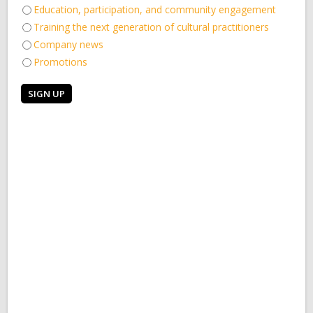
Education, participation, and community engagement
Training the next generation of cultural practitioners
Company news
Promotions
Hear who will be joining us for
Could you be our Education &
dance residencies…
Participation Manager?
20th December 2022
22nd November 2022
Take part in two new dance
Would you like to be first in line
residencies for individuals or
for all our important updates?
groups
18th November 2022
11th November 2022