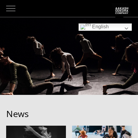
English
News