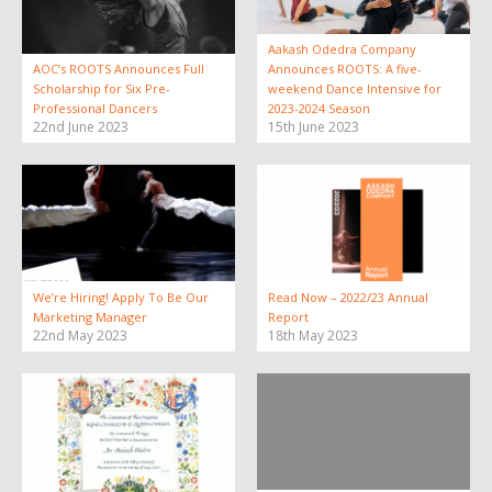
Aakash Odedra Company
AOC’s ROOTS Announces Full
Announces ROOTS: A five-
Scholarship for Six Pre-
weekend Dance Intensive for
Professional Dancers
2023-2024 Season
22nd June 2023
15th June 2023
We’re Hiring! Apply To Be Our
Read Now – 2022/23 Annual
Marketing Manager
Report
22nd May 2023
18th May 2023