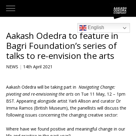
English
Aakash Odedra to feature in
Bagri Foundation’s series of
talks to re-envision the arts
NEWS
|
14th April 2021
Aakash Odedra will be taking part in
Navigating Change:
pivoting and re-envisioning the arts
on Tue 11 May, 12 – 1pm
BST. Appearing alongside artist Yarli Allison and curator Dr
Imma Ramos (British Museum), the panellists will discuss the
following issues concerning the changing creative sector:
Where have we found positive and meaningful change in our
life and practice in the past year?