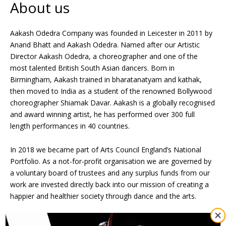
About us
Aakash Odedra Company was founded in Leicester in 2011 by
Anand Bhatt and Aakash Odedra. Named after our Artistic
Director Aakash Odedra, a choreographer and one of the
most talented British South Asian dancers. Born in
Birmingham, Aakash trained in bharatanatyam and kathak,
then moved to India as a student of the renowned Bollywood
choreographer Shiamak Davar. Aakash is a globally recognised
and award winning artist, he has performed over 300 full
length performances in 40 countries.
In 2018 we became part of Arts Council England’s National
Portfolio. As a not-for-profit organisation we are governed by
a voluntary board of trustees and any surplus funds from our
work are invested directly back into our mission of creating a
happier and healthier society through dance and the arts.
Our Three Pillars