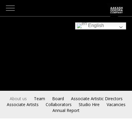
English
About us
Team
Board
Associate Artistic Directors
Associate Artists
Collaborators
Studio Hire
Vacancies
Annual Report