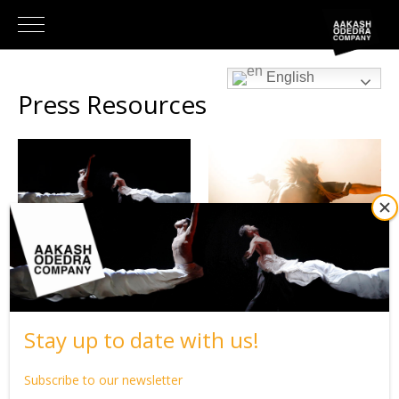
English
Press Resources
SAMSARA
#JESUIS
Stay up to date with us!
Subscribe to our newsletter