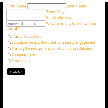
First Name
Last Name
Town/City
Email address:
What would you like to hear
about?
Artistic Productions
Education, participation, and community engagement
Training the next generation of cultural practitioners
Company news
Promotions
Keep in touch
Sign up for our email newsletter