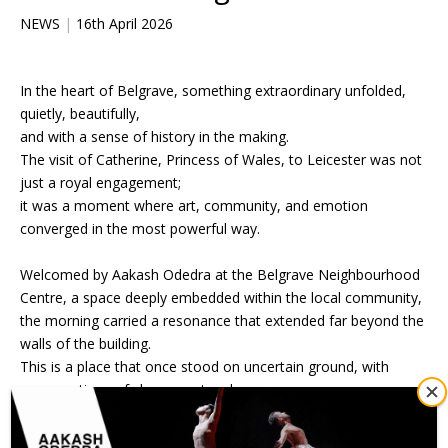
NEWS
|
16th April 2026
In the heart of Belgrave, something extraordinary unfolded,
quietly, beautifully,
and with a sense of history in the making.
The visit of Catherine, Princess of Wales, to Leicester was not
just a royal engagement;
it was a moment where art, community, and emotion
converged in the most powerful way.
Welcomed by Aakash Odedra at the Belgrave Neighbourhood
Centre, a space deeply embedded within the local community,
the morning carried a resonance that extended far beyond the
walls of the building.
This is a place that once stood on uncertain ground, with
conversations of closure not so long ago.
To see it now transformed into a stage worthy of royal
presence was profoundly moving, a symbol of what belief in