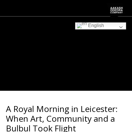
English
A Royal Morning in Leicester:
When Art, Community and a
Bulbul Took Flight