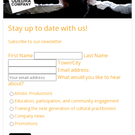
the arts can truly achieve.
The day began with a gesture of warmth and grace.
Odedra greeted Her Royal Highness with a delicate floral
Stay up to date with us!
garland that he made using pearls and red roses, its tones
gently complementing the creamy white of her dress.
Subscribe to our newsletter
Reds and whites met in harmony, subtle, poetic, echoing the
emotional palette of Songs of the Bulbul, the work at the
First Name
Last Name
centre of the visit.
Town/City
Email address:
As Odedra guided the Princess through the space, the journey
What would you like to hear
unfolded like a living tapestry of his influences and roots.
about?
A vibrant Holi-inspired piece by dancers of Shiamak Davar paid
Artistic Productions
homage to his guru, the teacher who first shaped his
contemporary language.
Education, participation, and community engagement
It was a single, sweeping offering of colour, rhythm, and
Training the next generation of cultural practitioners
celebration, filling the room with joy and reverence.
Company news
Promotions
Then, a shift. A quieting.