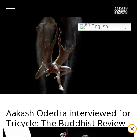
English
Aakash Odedra interviewed for
Tricycle: The Buddhist Review
NEWS
|
2nd August 2024