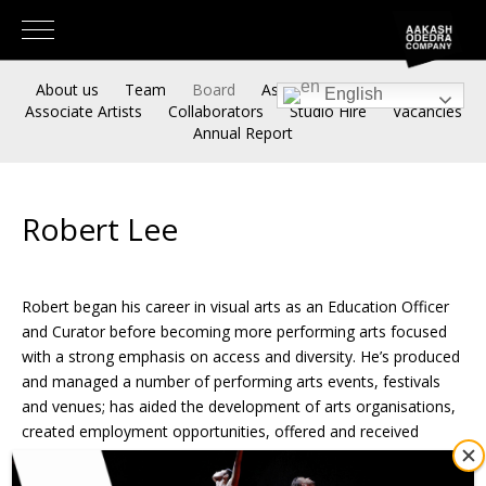
About us
Team
Board
Associate Artistic Directors
English
Associate Artists
Collaborators
Studio Hire
Vacancies
Annual Report
Robert Lee
Robert began his career in visual arts as an Education Officer
and Curator before becoming more performing arts focused
with a strong emphasis on access and diversity. He’s produced
and managed a number of performing arts events, festivals
and venues; has aided the development of arts organisations,
created employment opportunities, offered and received
funding and has led complex Change Management strategies
in both sport and arts sectors.