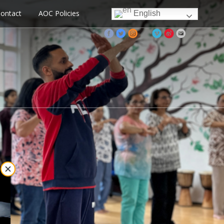
ontact
AOC Policies
English