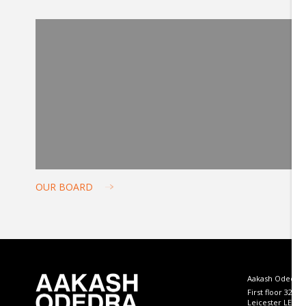
OUR BOARD
Aakash Odedra
First floor 32 B
Leicester LE4 5