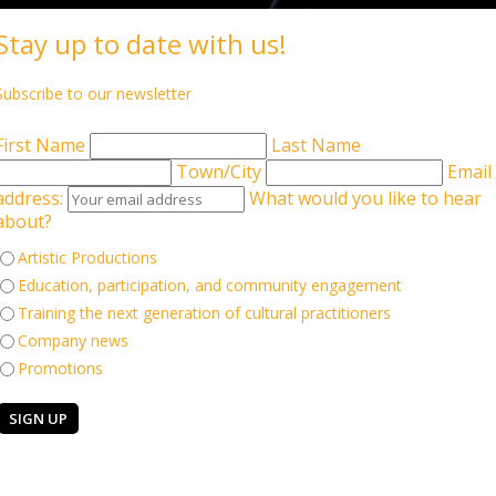
Stay up to date with us!
Subscribe to our newsletter
ate Artistic Directors
Associate Artists
Collaborators
St
First Name
Last Name
Town/City
Email
address:
What would you like to hear
about?
Artistic Productions
Education, participation, and community engagement
Training the next generation of cultural practitioners
Company news
us as Chair of the Board at Aakash Odedra Company. This
Promotions
of an internationally recognised dance organisation and help
ship experience, we would love to hear from you.