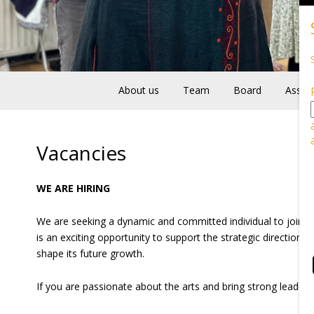
About us
Team
Board
Associ
Vacancies
WE ARE HIRING
We are seeking a dynamic and committed individual to join 
is an exciting opportunity to support the strategic direction 
shape its future growth.
If you are passionate about the arts and bring strong leader