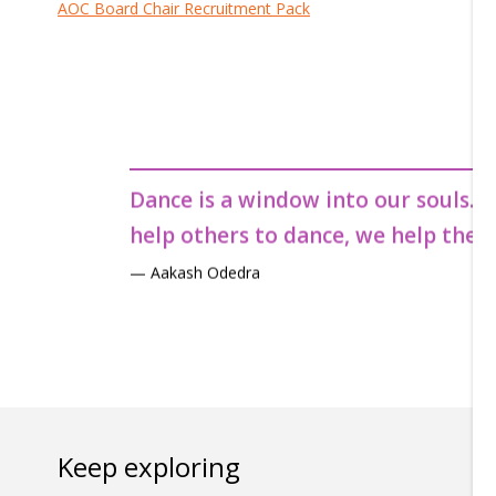
AOC Board Chair Recruitment Pack
Dance is a window into our souls. W
help others to dance, we help them 
— Aakash Odedra
Dance is a window into our souls. W
help others to dance, we help them 
— Aakash Odedra
Dance is a window into our souls. W
help others to dance, we help them 
— Aakash Odedra
Keep exploring