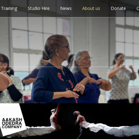
Training
Studio Hire
News
About us
Donate
C