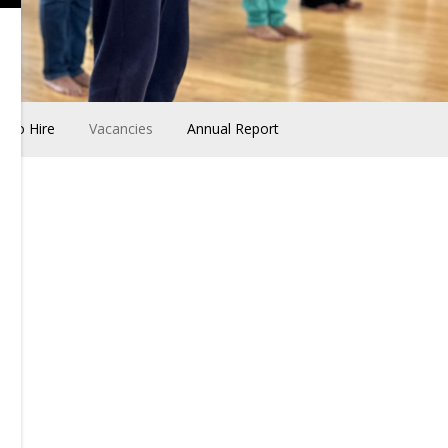
udio Hire
Vacancies
Annual Report