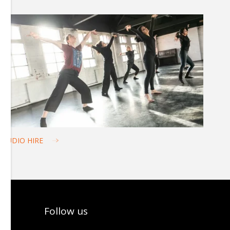
STUDIO HIRE
Follow us
tter