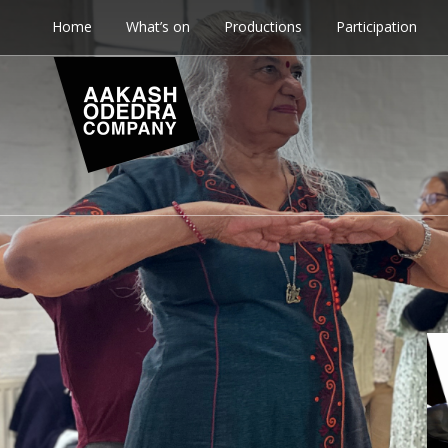
Home
What’s on
Productions
Participation