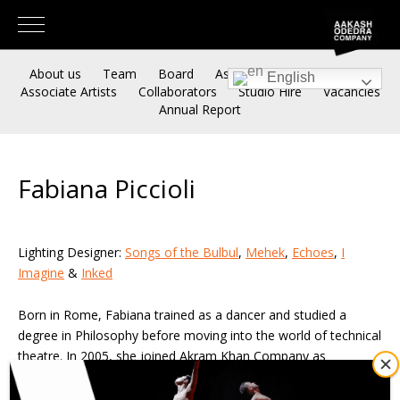
About us
Team
Board
Associate Artistic Directors
English
Associate Artists
Collaborators
Studio Hire
Vacancies
Annual Report
Fabiana Piccioli
Lighting Designer:
Songs of the Bulbul
,
Mehek
,
Echoes
,
I
Imagine
&
Inked
Born in Rome, Fabiana trained as a dancer and studied a
degree in Philosophy before moving into the world of technical
theatre. In 2005, she joined Akram Khan Company as
Technical Director and Lighting Designer, touring the company
works worldwide until 2013, when she started her freelance