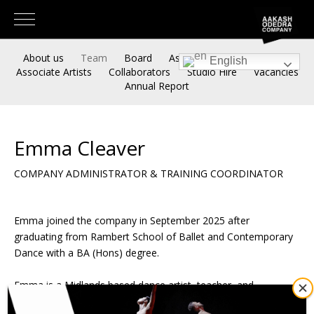
About us
Team
Board
Associate Artistic Directors
English
Associate Artists
Collaborators
Studio Hire
Vacancies
Annual Report
Emma Cleaver
COMPANY ADMINISTRATOR & TRAINING COORDINATOR
Emma joined the company in September 2025 after
graduating from Rambert School of Ballet and Contemporary
Dance with a BA (Hons) degree.
Emma is a Midlands based dance artist, teacher, and
choreographer who has worked with
Akram Khan Company,