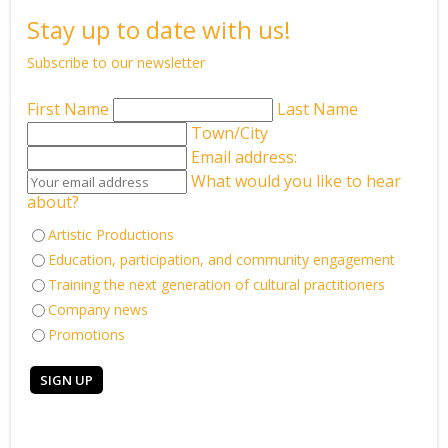
Stay up to date with us!
Subscribe to our newsletter
First Name
Last Name
Town/City
Email address:
What would you like to hear
about?
Artistic Productions
Education, participation, and community engagement
Training the next generation of cultural practitioners
Company news
Promotions
Back to Press Resources