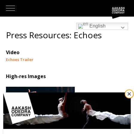
English
Press Resources: Echoes
Video
Echoes Trailer
High-res Images