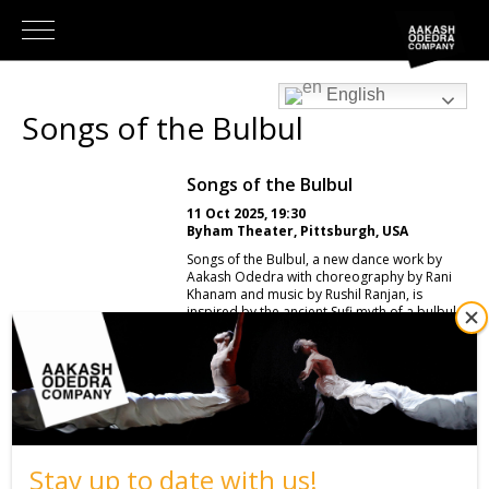
English
Songs of the Bulbul
Songs of the Bulbul
11 Oct 2025, 19:30
Byham Theater, Pittsburgh, USA
Songs of the Bulbul, a new dance work by
Aakash Odedra with choreography by Rani
Khanam and music by Rushil Ranjan, is
inspired by the ancient Sufi myth of a bulbul
captured and held in captivity. The bird was
bound ever closer and slowly perished
through despair, singing more sweetly as its
end drew nearer, until it uttered one final,
heartbreaking and piercingly beautiful song
just before it departed the mortal world.
Thus ended the journey of the mythical bird,
a tale of beauty born of loss and of freedom
found only in the ultimate sacrifice. The
Stay up to date with us!
beauty of this songbird’s melody serves as a