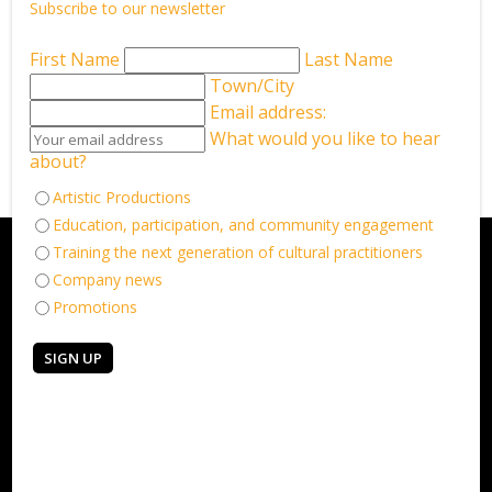
Subscribe to our newsletter
First Name
Last Name
Town/City
Back to What’s on
Email address:
What would you like to hear
about?
Artistic Productions
Education, participation, and community engagement
Training the next generation of cultural practitioners
Company news
Promotions