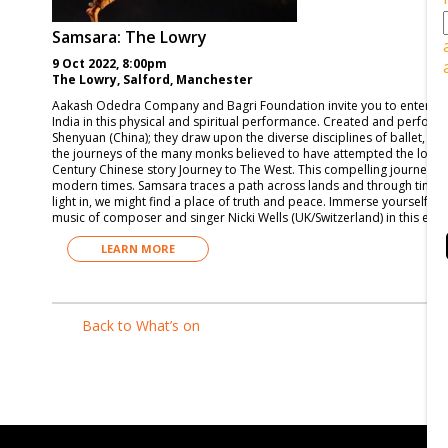
Samsara: The Lowry
9 Oct 2022, 8:00pm
The Lowry, Salford, Manchester
Aakash Odedra Company and Bagri Foundation invite you to enter the 
India in this physical and spiritual performance. Created and perfor
Shenyuan (China); they draw upon the diverse disciplines of ballet, C
the journeys of the many monks believed to have attempted the long pi
Century Chinese story Journey to The West. This compelling journey of
modern times. Samsara traces a path across lands and through time, ex
light in, we might find a place of truth and peace. Immerse yourself in 
music of composer and singer Nicki Wells (UK/Switzerland) in this epic
LEARN MORE
Back to What’s on