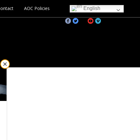
ontact
AOC Policies
English