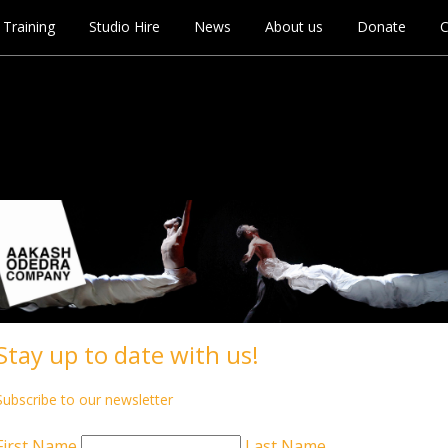
Training
Studio Hire
News
About us
Donate
C
Stay up to date with us!
Subscribe to our newsletter
First Name
Last Name