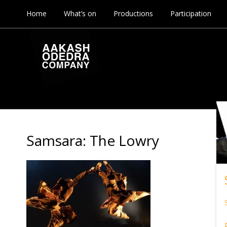
Home
What’s on
Productions
Participation
Samsara: The Lowry