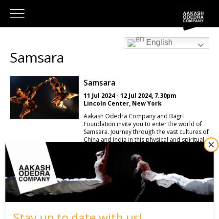
English
Samsara
Samsara
11 Jul 2024 - 12 Jul 2024, 7.30pm
Lincoln Center, New York
Aakash Odedra Company and Bagri
Foundation invite you to enter the world of
Samsara. Journey through the vast cultures of
China and India in this physical and spiritual
performance. Created and performed by
international dance artists Aakash Odedra
(UK/India) and Hu Shenyuan (China); they
draw upon the diverse disciplines of ballet,
Chinese folk, kathak and contemporary
dance. Samsara is inspired by the journeys of
the many monks believed to have attempted
the long pilgrimage between China and India,
that led to the classic 16th Century Chinese
Stay up to date with us!
story Journey to The West. This compelling