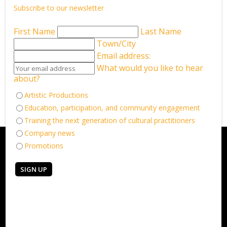
Subscribe to our newsletter
LEARN MORE
First Name
Last Name
Town/City
Email address:
What would you like to hear
Back to What’s on
about?
Artistic Productions
Education, participation, and community engagement
Training the next generation of cultural practitioners
Company news
Promotions