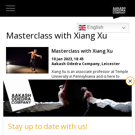
English
Masterclass with Xiang Xu
Masterclass with Xiang Xu
10 Jan 2023, 18:45
Aakash Odedra Company, Leicester
Xiang Xu is an associate professor at Temple
University in Pennsylvania and is here to
deliver an exciting masterclass teaching his
own style, SinoContemporary. In this class
emphasis is placed on the ability to adopt
Chinese bodily aesthetics: three bodily
curves, center of gravity moving close to the
ground, and internal energy—Qi. You will
learn how to use internal breath to control
physicality and expand your movement
capabilities, which will aid your artistic
Stay up to date with us!
growth as performers and your knowledge
of the Chinese traditional bodily cultures
behind these movements.