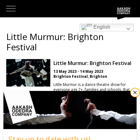
English
Little Murmur: Brighton
Festival
Little Murmur: Brighton Festival
13 May 2023 - 14 May 2023
Brighton Festival, Brighton
Little Murmur is a dance theatre show for
everyone age 7+, families and schools, that
features groundbreaking projection, an
extraordinary soundscape and a blizzard of
paper and confetti. Diagnosed with dyslexia
at a young age, Aakash Odedra found school
very challenging: he spelt his name wrongly
until he was 21 and it wasn’t until he “found
the missing ‘A’” that he felt he belonged.
Defined by his learning difficulties, not his
abilities, dance became his mode of
Stay up to date with us!
expression. Combining visual design and