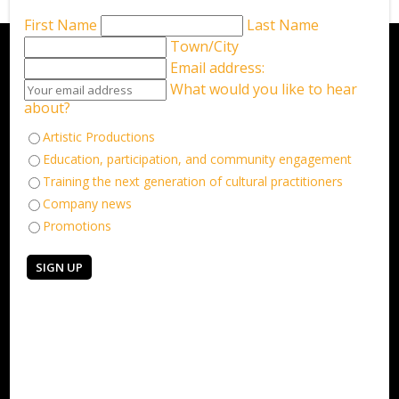
First Name
Last Name
Town/City
Email address:
What would you like to hear
about?
Artistic Productions
Education, participation, and community engagement
Training the next generation of cultural practitioners
Company news
Promotions
Keep in touch
Sign up for our email newsletter