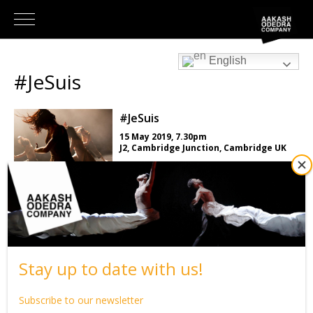
English
#JeSuis
#JeSuis
15 May 2019, 7.30pm
J2, Cambridge Junction, Cambridge UK
LEARN MORE
Back to What’s on
Stay up to date with us!
Subscribe to our newsletter