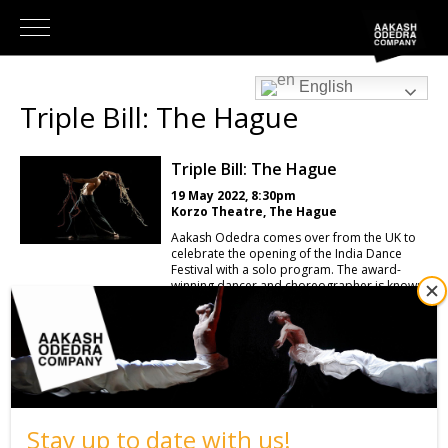
English
Triple Bill: The Hague
Triple Bill: The Hague
19 May 2022, 8:30pm
Korzo Theatre, The Hague
Aakash Odedra comes over from the UK to
celebrate the opening of the India Dance
Festival with a solo program. The award-
winning dancer and choreographer is known
for the adventurous way in which he
manages to bring his classical Indian dance
qualities with a mercury lightness. It has
already taken him to more than 40 countries
to exhibit his art. Tonight, Aakash dances
three impressive solos, and each work
explores different aesthetics using Aakash’s
traditional background in kathak and
bharatanatyam to create a distinct flavour of
Stay up to date with us!
contemporary dance. The evening's bill