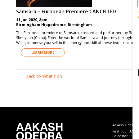
Samsara – European Premiere CANCELLED
11 Jun 2020, 8pm
Birmingham Hippodrome, Birmingham
The European premiere of Samsara, created and performed by Birm
Shenyuan (China). Enter the world of Samsara and journey through the va
Wells, immerse yourself in the energy and skill of these two extraordi
LEARN MORE
Back to What’s on
Aakash Odedra
First floor 32 B
Leicester LE4 5