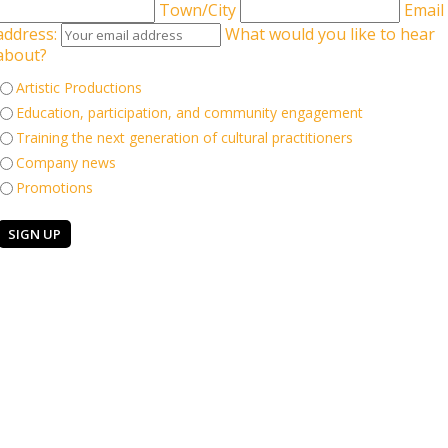
Town/City
Email
address:
What would you like to hear
about?
Artistic Productions
ingham Hippodrome Associate Aakash Odedra (UK/India) and Hu
Education, participation, and community engagement
st cultures of China and India. Featuring the live music of Nicki
Training the next generation of cultural practitioners
nary dancers, in this epic live performance of music and dance.
Company news
Promotions
Keep in touch
 Company
elgrave Road
Sign up for our email newsle
AS