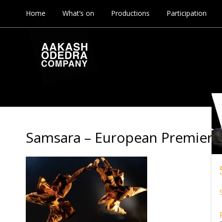
Home
What’s on
Productions
Participation
Samsara – European Premier