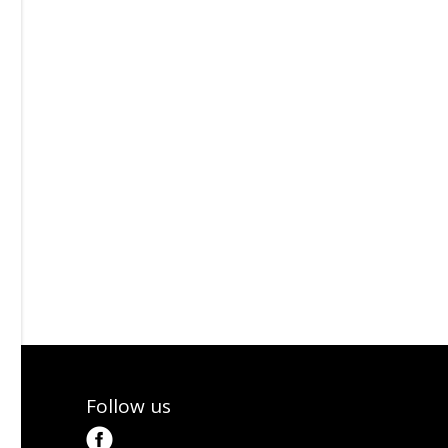
Follow us
tter