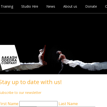
Training
Studio Hire
News
About us
Donate
C
e CANCELLED
Stay up to date with us!
Subscribe to our newsletter
First Name
Last Name