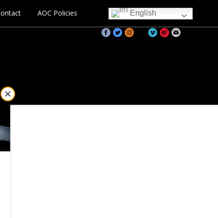
ontact
AOC Policies
English