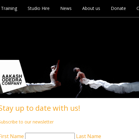
Training
Studio Hire
News
About us
Donate
C
ham
Stay up to date with us!
Subscribe to our newsletter
First Name
Last Name