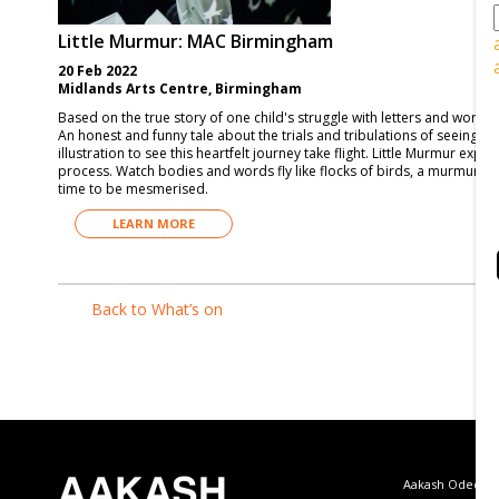
Little Murmur: MAC Birmingham
20 Feb 2022
Midlands Arts Centre, Birmingham
Based on the true story of one child's struggle with letters and words
An honest and funny tale about the trials and tribulations of seeing th
illustration to see this heartfelt journey take flight. Little Murmur expl
process. Watch bodies and words fly like flocks of birds, a murmuration
time to be mesmerised.
LEARN MORE
Back to What’s on
Aakash Odedra