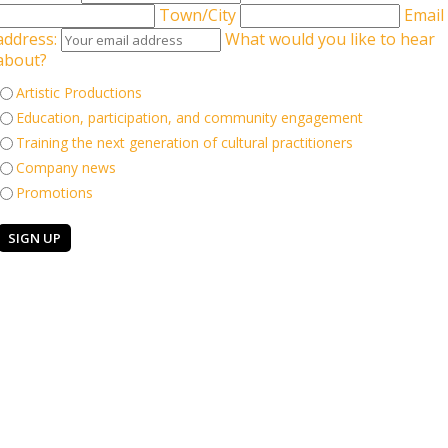
Town/City
Email
address:
What would you like to hear
about?
Artistic Productions
. Little Murmur is about facing challenges and overcoming the odds.
Education, participation, and community engagement
ings differently. Jump into a world of dance, technology and
ores the exaggerated realities of living in a world you can struggle to
Training the next generation of cultural practitioners
, a little murmur. A stunning visual treat for everyone aged 7+. It's
Company news
Promotions
Keep in touch
 Company