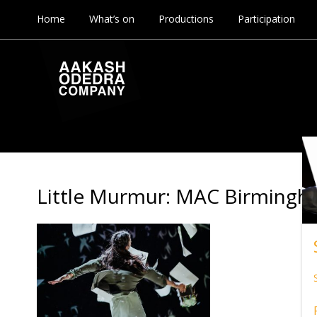
Home
What’s on
Productions
Participation
Little Murmur: MAC Birming