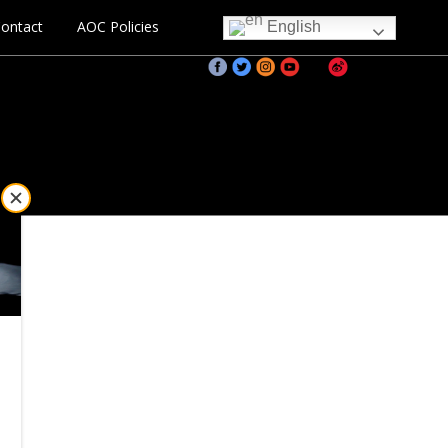
ontact
AOC Policies
English