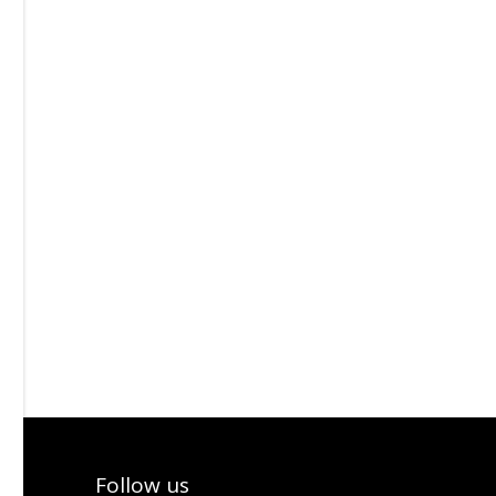
Follow us