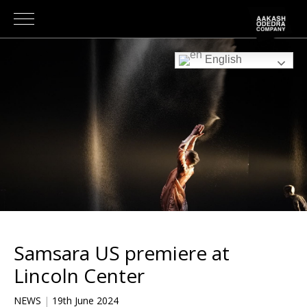
English
Samsara US premiere at
Lincoln Center
NEWS
|
19th June 2024