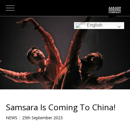
English
Samsara Is Coming To China!
NEWS
|
25th September 2023